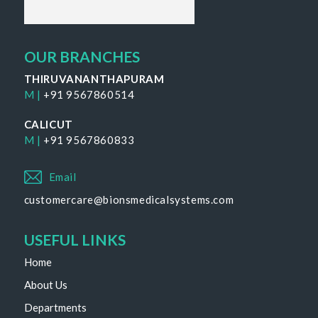
OUR BRANCHES
THIRUVANANTHAPURAM
M |
+91 9567860514
CALICUT
M |
+91 9567860833
Email
customercare@bionsmedicalsystems.com
USEFUL LINKS
Home
About Us
Departments