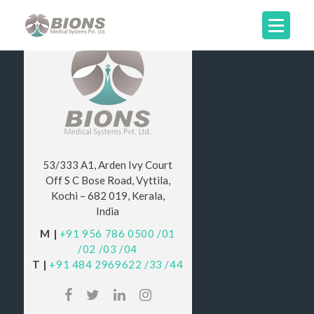
53/333 A1, Arden Ivy Court
Off S C Bose Road, Vyttila,
Kochi – 682 019, Kerala,
India
M |
+91 956 786 0500
/01
/02
/03
/04
T |
+91 484 2969622
/33
/44