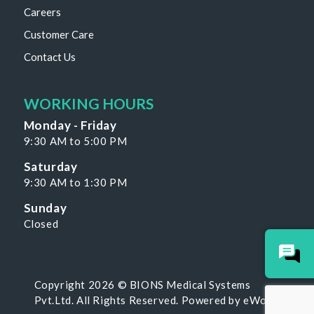
Careers
Customer Care
Contact Us
WORKING HOURS
Monday - Friday
9:30 AM to 5:00 PM
Saturday
9:30 AM to 1:30 PM
Sunday
Closed
Copyright 2026 © BIONS Medical Systems
Pvt.Ltd. All Rights Reserved. Powered by
eWoke