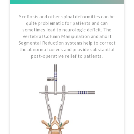
Scoliosis and other spinal deformities can be
quite problematic for patients and can
sometimes lead to neurologic deficit. The
Vertebral Column Manipulation and Short
Segmental Reduction systems help to correct
the abnormal curves and provide substantial
post-operative relief to patients.