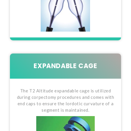
EXPANDABLE CAGE
The T2 Altitude expandable cage is utilized
during corpectomy procedures and comes with
end caps to ensure the lordotic curvature of a
segment is maintained.