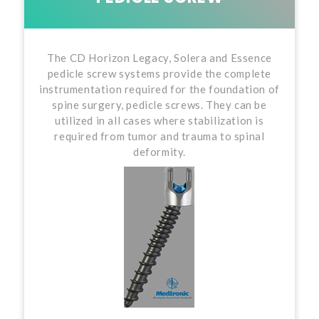
The CD Horizon Legacy, Solera and Essence
pedicle screw systems provide the complete
instrumentation required for the foundation of
spine surgery, pedicle screws. They can be
utilized in all cases where stabilization is
required from tumor and trauma to spinal
deformity.