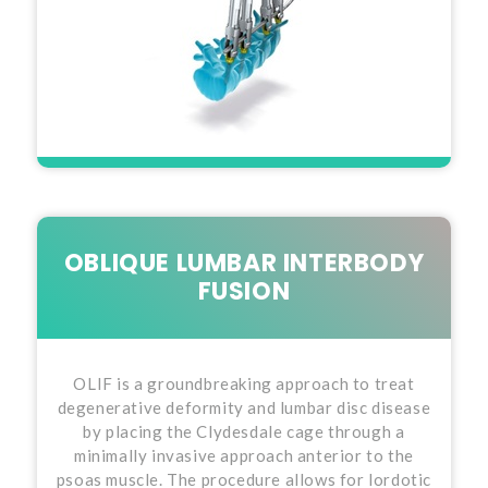
OBLIQUE LUMBAR INTERBODY
FUSION
OLIF is a groundbreaking approach to treat
degenerative deformity and lumbar disc disease
by placing the Clydesdale cage through a
minimally invasive approach anterior to the
psoas muscle. The procedure allows for lordotic