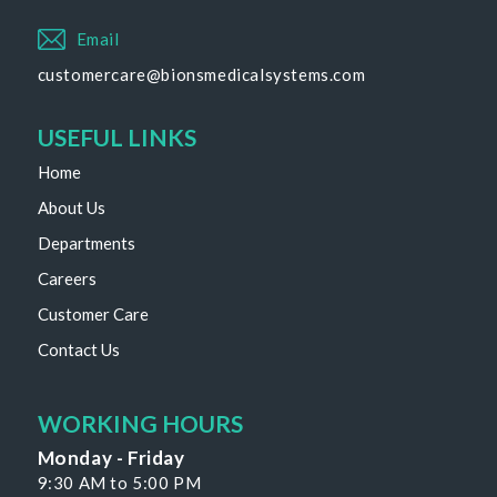
Email
customercare@bionsmedicalsystems.com
USEFUL LINKS
Home
About Us
Departments
Careers
Customer Care
Contact Us
WORKING HOURS
Monday - Friday
9:30 AM to 5:00 PM