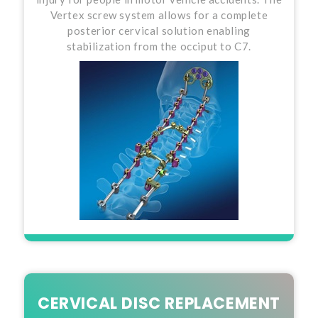
Vertex screw system allows for a complete
posterior cervical solution enabling
stabilization from the occiput to C7.
CERVICAL DISC REPLACEMENT