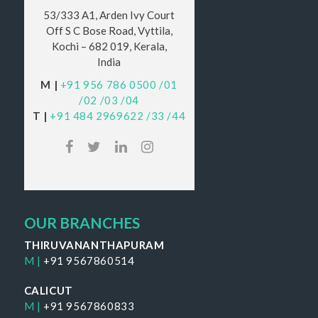
53/333 A1, Arden Ivy Court
Off S C Bose Road, Vyttila,
Kochi – 682 019, Kerala,
India
M |
+91 956 786 0500
/01
/02
/03
/04
T |
+91 484 2969622
/33
/44
OUR BRANCHES
THIRUVANANTHAPURAM
M |
+91 9567860514
CALICUT
M |
+91 9567860833