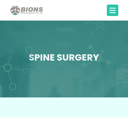
SPINE SURGERY