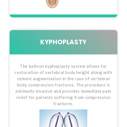
KYPHOPLASTY
The balloon kyphoplasty system allows for
restoration of vertebral body height along with
cement augmentation in the case of vertebral
body compression fractures. The procedure is
minimally invasive and provides immediate pain
relief for patients suffering from compression
fractures.