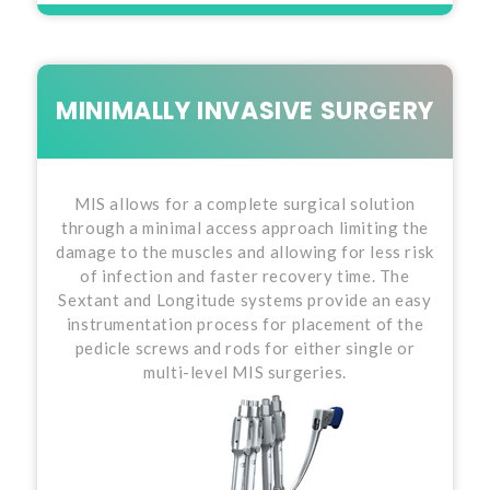
MINIMALLY INVASIVE SURGERY
MIS allows for a complete surgical solution
through a minimal access approach limiting the
damage to the muscles and allowing for less risk
of infection and faster recovery time. The
Sextant and Longitude systems provide an easy
instrumentation process for placement of the
pedicle screws and rods for either single or
multi-level MIS surgeries.