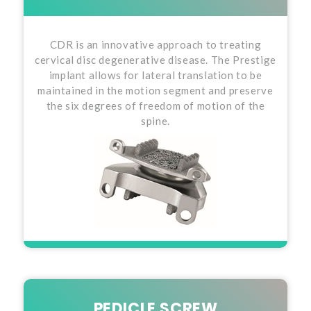
CDR is an innovative approach to treating
cervical disc degenerative disease. The Prestige
implant allows for lateral translation to be
maintained in the motion segment and preserve
the six degrees of freedom of motion of the
spine.
PEDICLE SCREW