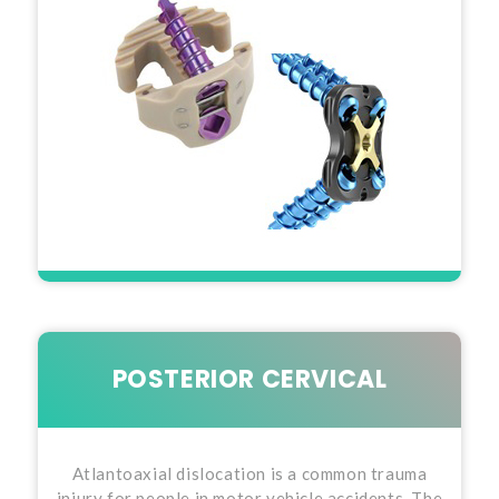
POSTERIOR CERVICAL
Atlantoaxial dislocation is a common trauma
injury for people in motor vehicle accidents. The