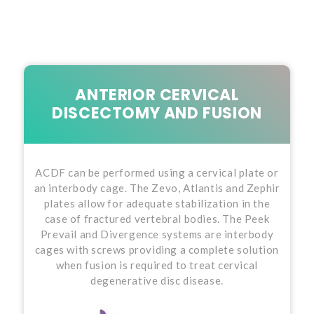
ANTERIOR CERVICAL
DISCECTOMY AND FUSION
ACDF can be performed using a cervical plate or
an interbody cage. The Zevo, Atlantis and Zephir
plates allow for adequate stabilization in the
case of fractured vertebral bodies. The Peek
Prevail and Divergence systems are interbody
cages with screws providing a complete solution
when fusion is required to treat cervical
degenerative disc disease.