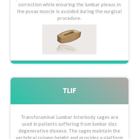
correction while ensuring the lumbar plexus in
the psoas muscle is avoided during the surgical
procedure.
TLIF
Transforaminal Lumbar Interbody cages are
used in patients suffering from lumbar disc
degenerative disease. The cages maintain the
vertebral column height and provides a platform