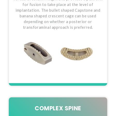
for fusion to take place at the level of
implantation. The bullet shaped Capstone and
banana shaped crescent cage can be used
depending on whether a posterior or
transforaminal approach is preferred.
COMPLEX SPINE