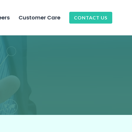
eers
Customer Care
CONTACT US