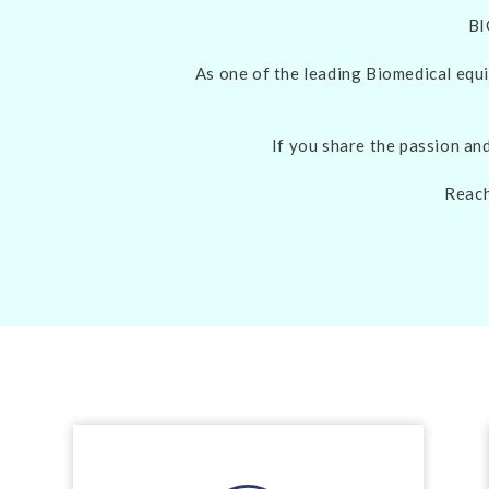
BI
As one of the leading Biomedical equi
If you share the passion an
Reach