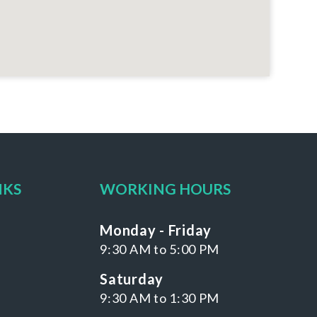
NKS
WORKING HOURS
Monday - Friday
9:30 AM to 5:00 PM
Saturday
9:30 AM to 1:30 PM