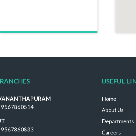
BRANCHES
USEFUL LI
VANANTHAPURAM
Home
 9567860514
About Us
UT
Departments
 9567860833
Careers