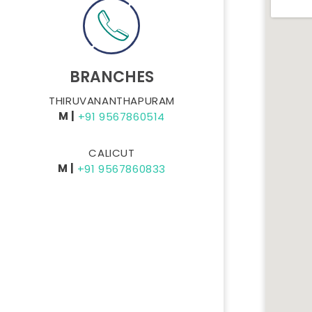
BRANCHES
THIRUVANANTHAPURAM
M |
+91 9567860514
CALICUT
M |
+91 9567860833