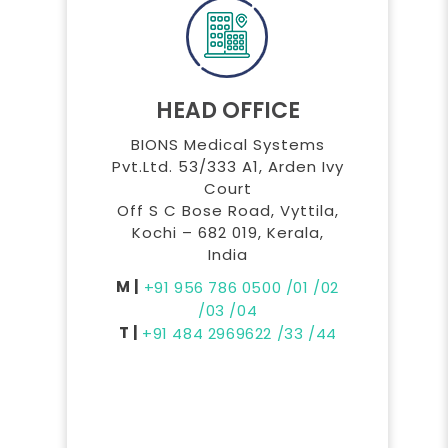
HEAD OFFICE
BIONS Medical Systems
Pvt.Ltd. 53/333 A1, Arden Ivy
Court
Off S C Bose Road, Vyttila,
Kochi – 682 019, Kerala,
India
M |
+91 956 786 0500
/01
/02
/03
/04
T |
+91 484 2969622
/33
/44