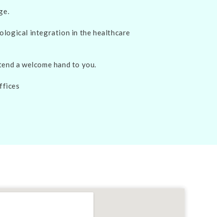
ge.
ological integration in the healthcare
xtend a welcome hand to you.
ffices