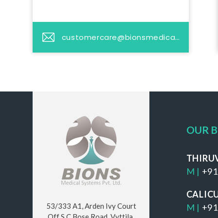
customercare@bionsmedicalsystems.com
OUR 
THIRU
M |
+91
CALIC
53/333 A1, Arden Ivy Court
M |
+91
Off S C Bose Road, Vyttila,