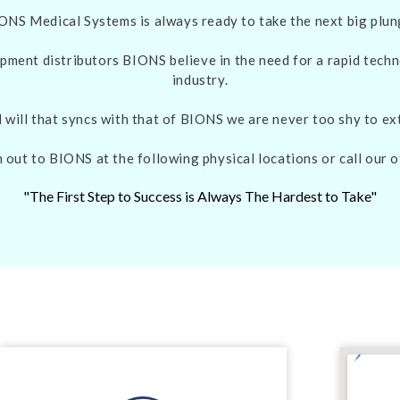
ONS Medical Systems is always ready to take the next big plun
pment distributors BIONS believe in the need for a rapid techn
industry.
d will that syncs with that of BIONS we are never too shy to e
 out to BIONS at the following physical locations or call our o
"The First Step to Success is Always The Hardest to Take"