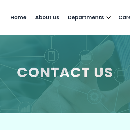
Home
About Us
Departments
Car
CONTACT US