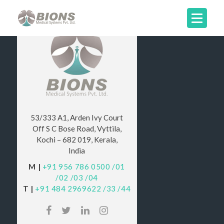
53/333 A1, Arden Ivy Court
Off S C Bose Road, Vyttila,
Kochi – 682 019, Kerala,
India
M |
+91 956 786 0500
/01
/02
/03
/04
T |
+91 484 2969622
/33
/44