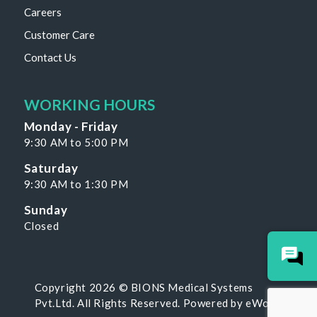
Careers
Customer Care
Contact Us
WORKING HOURS
Monday - Friday
9:30 AM to 5:00 PM
Saturday
9:30 AM to 1:30 PM
Sunday
Closed
Copyright 2026 © BIONS Medical Systems
Pvt.Ltd. All Rights Reserved. Powered by
eWoke