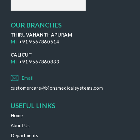
OUR BRANCHES
THIRUVANANTHAPURAM
M |
+91 9567860514
CALICUT
M |
+91 9567860833
Email
customercare@bionsmedicalsystems.com
USEFUL LINKS
Home
About Us
Departments