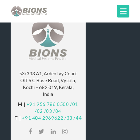
53/333 A1, Arden Ivy Court
Off S C Bose Road, Vyttila,
Kochi – 682 019, Kerala,
India
M |
+91 956 786 0500
/01
/02
/03
/04
T |
+91 484 2969622
/33
/44