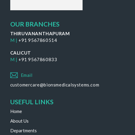
OUR BRANCHES
THIRUVANANTHAPURAM
M |
+91 9567860514
CALICUT
M |
+91 9567860833
Email
customercare@bionsmedicalsystems.com
USEFUL LINKS
Home
About Us
Departments