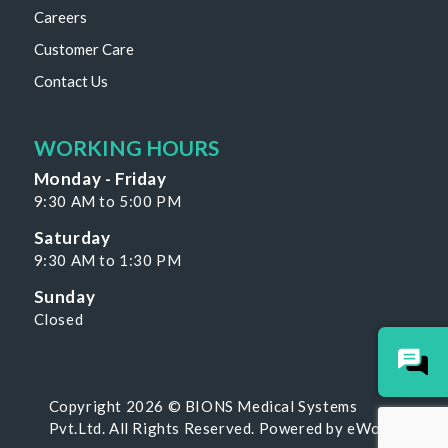
Careers
Customer Care
Contact Us
WORKING HOURS
Monday - Friday
9:30 AM to 5:00 PM
Saturday
9:30 AM to 1:30 PM
Sunday
Closed
Copyright 2026 © BIONS Medical Systems
Pvt.Ltd. All Rights Reserved. Powered by
eWoke