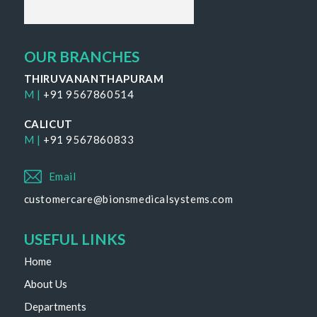
OUR BRANCHES
THIRUVANANTHAPURAM
M |
+91 9567860514
CALICUT
M |
+91 9567860833
Email
customercare@bionsmedicalsystems.com
USEFUL LINKS
Home
About Us
Departments