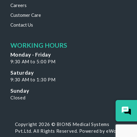
Careers
Customer Care
Contact Us
WORKING HOURS
Monday - Friday
9:30 AM to 5:00 PM
Saturday
9:30 AM to 1:30 PM
Sunday
Closed
Copyright 2026 © BIONS Medical Systems
Pvt.Ltd. All Rights Reserved. Powered by
eWoke