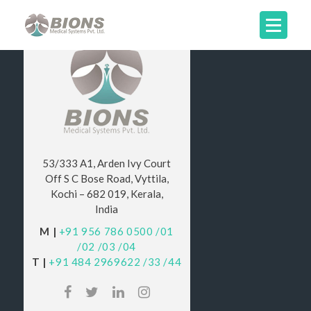
53/333 A1, Arden Ivy Court
Off S C Bose Road, Vyttila,
Kochi – 682 019, Kerala,
India
M |
+91 956 786 0500
/01
/02
/03
/04
T |
+91 484 2969622
/33
/44