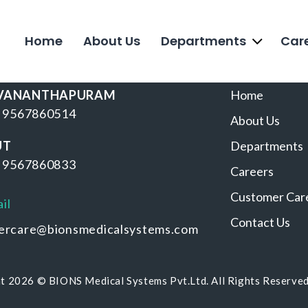
Home
About Us
Departments
Car
BRANCHES
USEFUL LI
VANANTHAPURAM
Home
 9567860514
About Us
UT
Departments
 9567860833
Careers
Customer Car
il
Contact Us
ercare@bionsmedicalsystems.com
t 2026 © BIONS Medical Systems Pvt.Ltd. All Rights Reserve