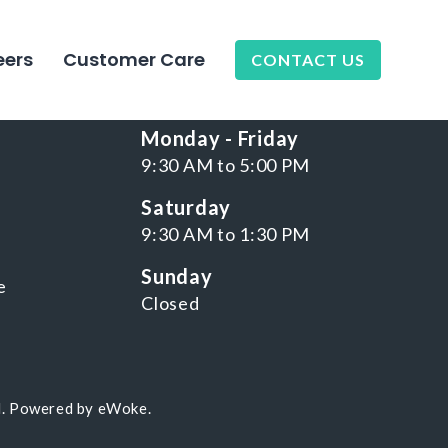
eers
Customer Care
CONTACT US
NKS
WORKING HOURS
Monday - Friday
9:30 AM to 5:00 PM
Saturday
9:30 AM to 1:30 PM
Sunday
e
Closed
d. Powered by
eWoke
.