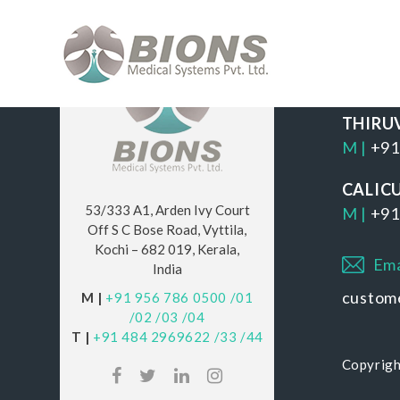
OUR 
THIRU
M |
+91
CALIC
53/333 A1, Arden Ivy Court
M |
+91
Off S C Bose Road, Vyttila,
Kochi – 682 019, Kerala,
Ema
India
custom
M |
+91 956 786 0500
/01
/02
/03
/04
T |
+91 484 2969622
/33
/44
Copyrigh