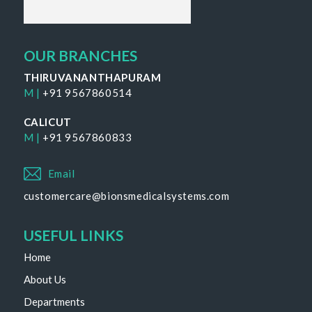
OUR BRANCHES
THIRUVANANTHAPURAM
M |
+91 9567860514
CALICUT
M |
+91 9567860833
Email
customercare@bionsmedicalsystems.com
USEFUL LINKS
Home
About Us
Departments