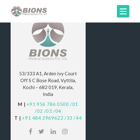
53/333 A1, Arden Ivy Court
Off S C Bose Road, Vyttila,
Kochi – 682 019, Kerala,
India
M |
+91 956 786 0500
/01
/02
/03
/04
T |
+91 484 2969622
/33
/44