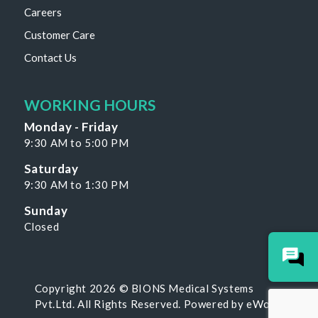
Careers
Customer Care
Contact Us
WORKING HOURS
Monday - Friday
9:30 AM to 5:00 PM
Saturday
9:30 AM to 1:30 PM
Sunday
Closed
Copyright 2026 © BIONS Medical Systems
Pvt.Ltd. All Rights Reserved. Powered by
eWoke