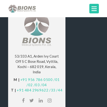
53/333 A1, Arden Ivy Court
Off S C Bose Road, Vyttila,
Kochi – 682 019, Kerala,
India
M |
+91 956 786 0500
/01
/02
/03
/04
T |
+91 484 2969622
/33
/44