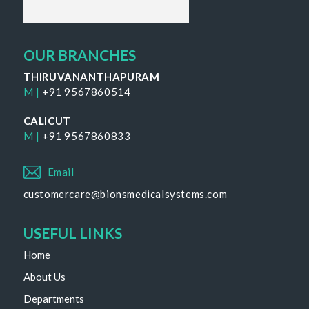
OUR BRANCHES
THIRUVANANTHAPURAM
M |
+91 9567860514
CALICUT
M |
+91 9567860833
Email
customercare@bionsmedicalsystems.com
USEFUL LINKS
Home
About Us
Departments