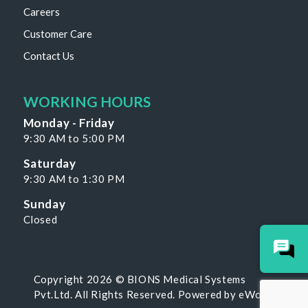
Careers
Customer Care
Contact Us
WORKING HOURS
Monday - Friday
9:30 AM to 5:00 PM
Saturday
9:30 AM to 1:30 PM
Sunday
Closed
Copyright 2026 © BIONS Medical Systems
Pvt.Ltd. All Rights Reserved. Powered by
eWoke